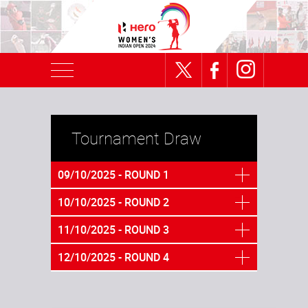
Tournament Draw
09/10/2025 - ROUND 1
10/10/2025 - ROUND 2
11/10/2025 - ROUND 3
12/10/2025 - ROUND 4