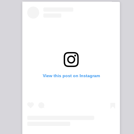
View this post on Instagram