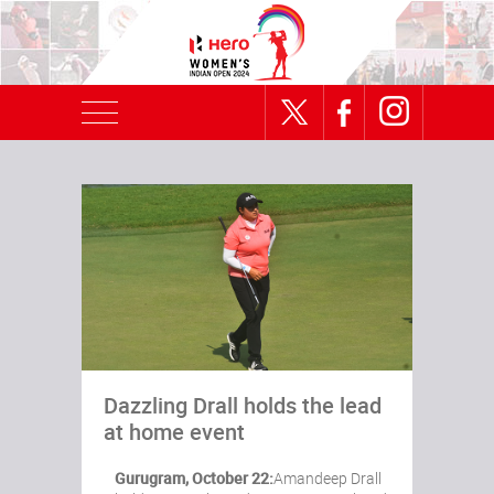
Dazzling Drall holds the lead
at home event
Gurugram, October 22:
Amandeep Drall