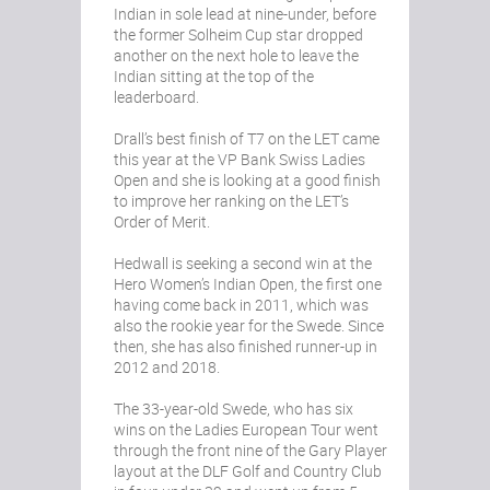
Indian in sole lead at nine-under, before
the former Solheim Cup star dropped
another on the next hole to leave the
Indian sitting at the top of the
leaderboard.
Drall’s best finish of T7 on the LET came
this year at the VP Bank Swiss Ladies
Open and she is looking at a good finish
to improve her ranking on the LET’s
Order of Merit.
Hedwall is seeking a second win at the
Hero Women’s Indian Open, the first one
having come back in 2011, which was
also the rookie year for the Swede. Since
then, she has also finished runner-up in
2012 and 2018.
The 33-year-old Swede, who has six
wins on the Ladies European Tour went
through the front nine of the Gary Player
layout at the DLF Golf and Country Club