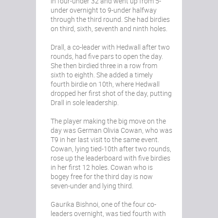
in four-under 32 and went up from 5-
under overnight to 9-under halfway
through the third round. She had birdies
on third, sixth, seventh and ninth holes.
Drall, a co-leader with Hedwall after two
rounds, had five pars to open the day.
She then birdied three in a row from
sixth to eighth. She added a timely
fourth birdie on 10th, where Hedwall
dropped her first shot of the day, putting
Drall in sole leadership.
The player making the big move on the
day was German Olivia Cowan, who was
T9 in her last visit to the same event.
Cowan, lying tied-10th after two rounds,
rose up the leaderboard with five birdies
in her first 12 holes. Cowan who is
bogey free for the third day is now
seven-under and lying third.
Gaurika Bishnoi, one of the four co-
leaders overnight, was tied fourth with