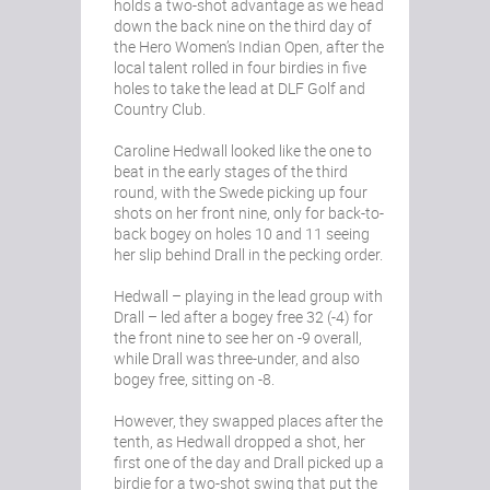
holds a two-shot advantage as we head
down the back nine on the third day of
the Hero Women’s Indian Open, after the
local talent rolled in four birdies in five
holes to take the lead at DLF Golf and
Country Club.
Caroline Hedwall looked like the one to
beat in the early stages of the third
round, with the Swede picking up four
shots on her front nine, only for back-to-
back bogey on holes 10 and 11 seeing
her slip behind Drall in the pecking order.
Hedwall – playing in the lead group with
Drall – led after a bogey free 32 (-4) for
the front nine to see her on -9 overall,
while Drall was three-under, and also
bogey free, sitting on -8.
However, they swapped places after the
tenth, as Hedwall dropped a shot, her
first one of the day and Drall picked up a
birdie for a two-shot swing that put the